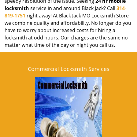
speedy resolution of the issue. Seeking
24 hr mobile
locksmith
service in and around Black Jack? Call
314-
819-1751
right away! At Black Jack MO Locksmith Store
we combine quality and affordability. No longer do you
have to worry about increased costs for hiring a
locksmith at odd hours. Our charges are the same no
matter what time of the day or night you call us.
Commercial Locksmith Services