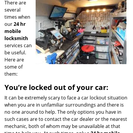
There are
g
a
several
t
times when
i
our
24 hr
o
mobile
n
locksmith
services can
be useful.
Here are
some of
them:
You’re locked out of your car:
It can be extremely scary to face a car lockout situation
when you are in unfamiliar surroundings and there is
no one around to help. The only options you have in
such cases are to contact the car dealer or the nearest
mechanic, both of whom may be unavailable at that