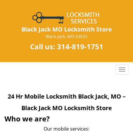
Black Jack MO Locksmith Store
Black Jack, MO 63033
Call us:
314-819-1751
T
o
g
g
24 Hr Mobile Locksmith Black Jack, MO –
l
e
Black Jack MO Locksmith Store
n
a
Who we are?
v
Our mobile services:
i