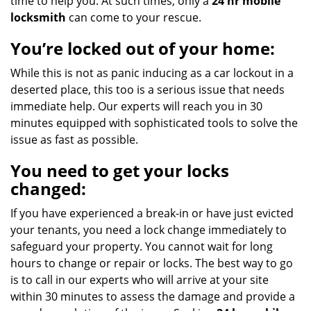
time to help you. At such times, only a
24 hr mobile
locksmith
can come to your rescue.
You’re locked out of your home:
While this is not as panic inducing as a car lockout in a
deserted place, this too is a serious issue that needs
immediate help. Our experts will reach you in 30
minutes equipped with sophisticated tools to solve the
issue as fast as possible.
You need to get your locks
changed:
If you have experienced a break-in or have just evicted
your tenants, you need a lock change immediately to
safeguard your property. You cannot wait for long
hours to change or repair or locks. The best way to go
is to call in our experts who will arrive at your site
within 30 minutes to assess the damage and provide a