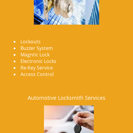
Lockouts
Buzzer System
Magntic Lock
Electronic Locks
Re-Key Service
Access Control
Automotive Locksmith Services