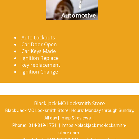
Auto Lockouts
Car Door Open
Car Keys Made
Ignition Replace
key replacement
Ignition Change
Black Jack MO Locksmith Store
Black Jack MO Locksmith Store | Hours:
Monday through Sunday,
All day
[
map & reviews
]
Phone:
314-819-1751
|
https://blackjack.mo-locksmith-
store.com